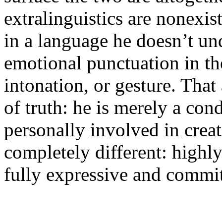
extralinguistics are nonexist
in a language he doesn’t un
emotional punctuation in th
intonation, or gesture. That
of truth: he is merely a con
personally involved in creat
completely different: highly
fully expressive and commit