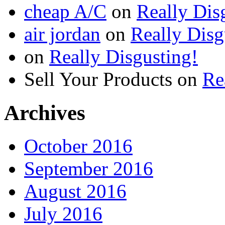
cheap A/C
on
Really Dis
air jordan
on
Really Disg
on
Really Disgusting!
Sell Your Products
on
Re
Archives
October 2016
September 2016
August 2016
July 2016