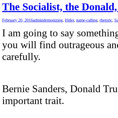
The Socialist, the Donald
February 20, 2016
admin
demonizing
,
Hitler
,
name-calling
,
rhetoric
,
S
I am going to say something 
you will find outrageous and
carefully.
Bernie Sanders, Donald Tru
important trait.