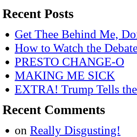
Recent Posts
Get Thee Behind Me, Do
How to Watch the Debat
PRESTO CHANGE-O
MAKING ME SICK
EXTRA! Trump Tells the
Recent Comments
on
Really Disgusting!