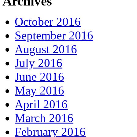
Archives
October 2016
September 2016
August 2016
July 2016
June 2016
May 2016
April 2016
March 2016
February 2016