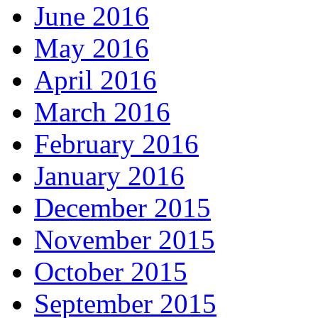
June 2016
May 2016
April 2016
March 2016
February 2016
January 2016
December 2015
November 2015
October 2015
September 2015