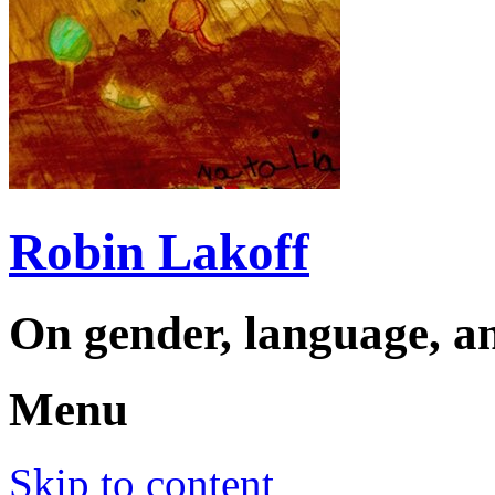
Robin Lakoff
On gender, language, an
Menu
Skip to content