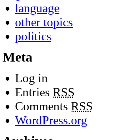
language
other topics
politics
Meta
Log in
Entries
RSS
Comments
RSS
WordPress.org