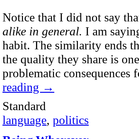
Notice that I did not say tha
alike in general.
I am saying 
habit. The similarity ends t
the quality they share is on
problematic consequences f
reading
→
Standard
language
,
politics