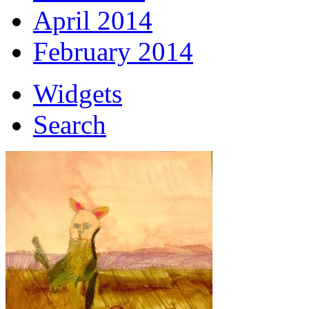
April 2014
February 2014
Widgets
Search