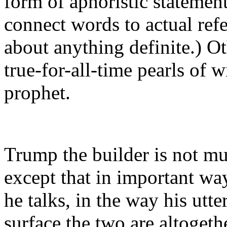
form of aphoristic statemen
connect words to actual refe
about anything definite.) Ot
true-for-all-time pearls of
prophet.
Trump the builder is not mu
except that in important wa
he talks, in the way his utt
surface the two are altogeth