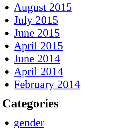
August 2015
July 2015
June 2015
April 2015
June 2014
April 2014
February 2014
Categories
gender