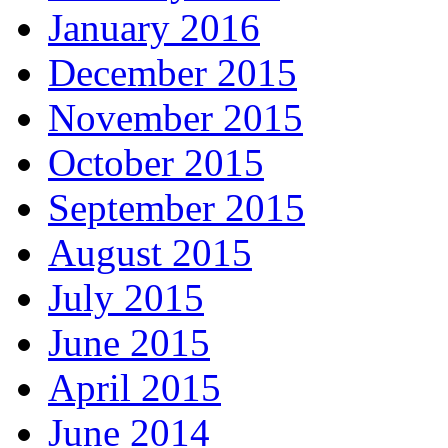
January 2016
December 2015
November 2015
October 2015
September 2015
August 2015
July 2015
June 2015
April 2015
June 2014