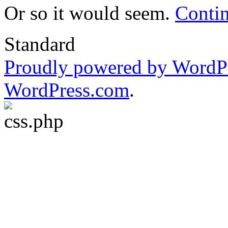
Or so it would seem.
Conti
Standard
Proudly powered by WordP
WordPress.com
.