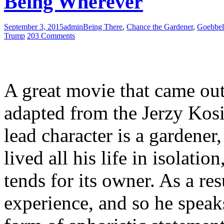
Being Wherever
September 3, 2015
admin
Being There
,
Chance the Gardener
,
Goebbel
Trump
203 Comments
A great movie that came ou
adapted from the Jerzy Kosi
lead character is a gardener
lived all his life in isolati
tends for its owner. As a res
experience, and so he speak