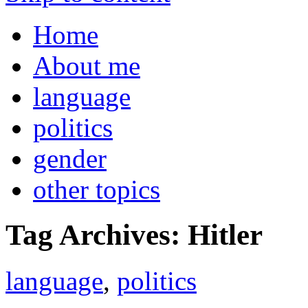
Home
About me
language
politics
gender
other topics
Tag Archives:
Hitler
language
,
politics