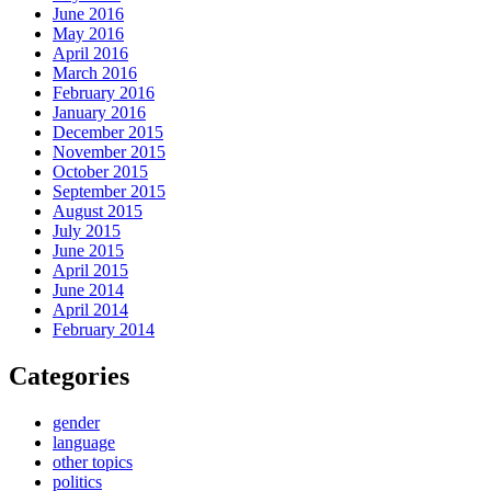
June 2016
May 2016
April 2016
March 2016
February 2016
January 2016
December 2015
November 2015
October 2015
September 2015
August 2015
July 2015
June 2015
April 2015
June 2014
April 2014
February 2014
Categories
gender
language
other topics
politics