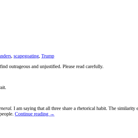
anders
,
scapegoating
,
Trump
find outrageous and unjustified. Please read carefully.
ait.
eneral.
I am saying that all three share a rhetorical habit. The similarity 
 people.
Continue reading
→