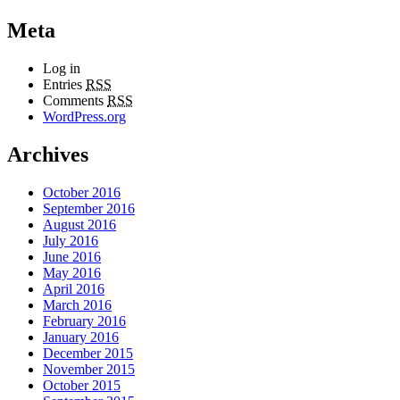
Meta
Log in
Entries
RSS
Comments
RSS
WordPress.org
Archives
October 2016
September 2016
August 2016
July 2016
June 2016
May 2016
April 2016
March 2016
February 2016
January 2016
December 2015
November 2015
October 2015